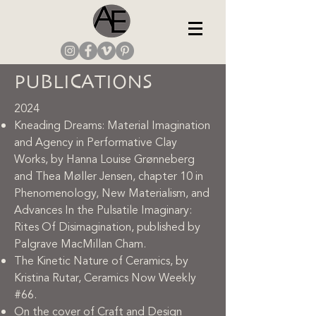
PUBLICATIONS
2024
Kneading Dreams: Material Imagination
and Agency in Performative Clay
Works, by Hanna Louise Grønneberg
and Thea Møller Jensen, chapter 10 in
Phenomenology, New Materialism, and
Advances In the Pulsatile Imaginary:
Rites Of Disimagination, published by
Palgrave MacMillan Cham.
The Kinetic Nature of Ceramics, by
Kristina Rutar, Ceramics Now Weekly
#66.
On the cover of Craft and Design