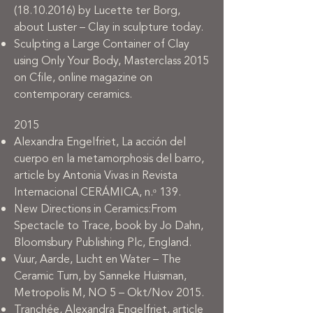
(18.10.2016)
by Lucette ter Borg,
about Luster – Clay in sculpture today.
Sculpting a Large Container of Clay
using Only Your Body, Masterclass 2015
on Cfile, online magazine on
contemporary ceramics.
2015
Alexandra Engelfriet, La acción del
cuerpo en la metamorphosis del barro,
article by Antonia Vivas in Revista
Internacional CERÁMICA, n.ᵒ 139.
New Directions in Ceramics:From
Spectacle to Trace, book by Jo Dahn,
Bloomsbury Publishing Plc, England.
Vuur, Aarde, Lucht en Water – The
Ceramic Turn, by Sanneke Huisman,
Metropolis M, NO 5 – Okt/Nov 2015.
Tranchée, Alexandra Engelfriet, article