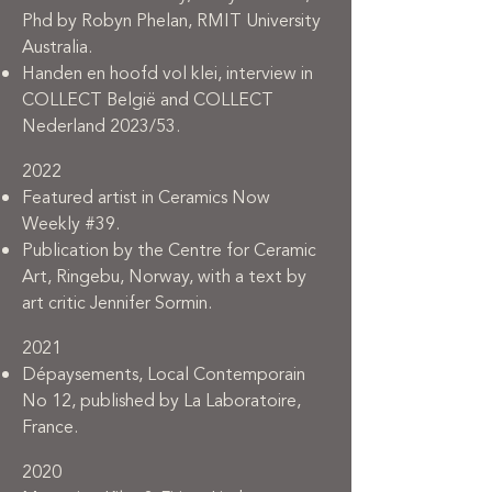
Phd by Robyn Phelan, RMIT University
Australia.
Handen en hoofd vol klei, interview in
COLLECT België and COLLECT
Nederland 2023/53.
2022
Featured artist in Ceramics Now
Weekly #39.
Publication by the Centre for Ceramic
Art, Ringebu, Norway, with a text by
art critic Jennifer Sormin.
2021
Dépaysements, Local Contemporain
No 12, published by La Laboratoire,
France.
2020