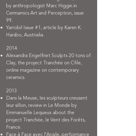
by anthropologist Marc Higgin in
Cermamics Art and Perception, issue
99.
Yarrobil Issue #1, article by Karen K.
Harsbo, Austrialia.
2014
Alexandra Engelfriet Sculpts 20 tons of
Clay, the project Tranchée on Cfile,
online magazine on contemporary
ceramics.
2013
Dans la Meuse, les sculpteurs creusent
leur sillon, review in Le Monde by
Emmanuelle Lequeux about the
project Tranchée, le Vent des Forêts,
France.
Face à Face avec l’Argile, performance