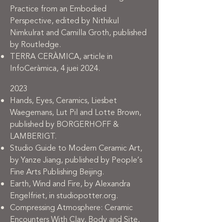
Practice from an Embodied
Perspective, edited by Nithikul
Nimkulrat and Camilla Groth, published
by Routledge.
TERRA CERÀMICA, article in
InfoCeràmica, 4 juei 2024.
2023
Hands, Eyes, Ceramics, Liesbet
Waegemans, Lut Pil and Lotte Brown,
published by BORGERHOFF &
LAMBERIGT.
Studio Guide to Modern Ceramic Art,
by Yanze Jiang, published by People’s
Fine Arts Publishing Beijing.
Earth, Wind and Fire, by Alexandra
Engelfriet, in studiopotter.org.
Compressing Atmosphere: Ceramic
Encounters With Clay, Body and Site,