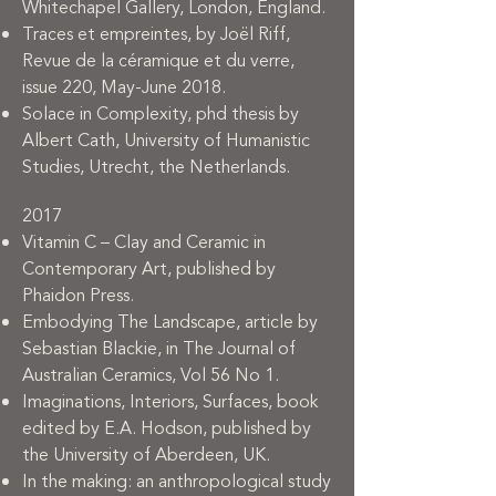
Whitechapel Gallery, London, England.
Traces et empreintes, by Joël Riff,
Revue de la céramique et du verre,
issue 220, May-June 2018.
Solace in Complexity, phd thesis by
Albert Cath, University of Humanistic
Studies, Utrecht, the Netherlands.
2017
Vitamin C – Clay and Ceramic in
Contemporary Art, published by
Phaidon Press.
Embodying The Landscape, article by
Sebastian Blackie, in The Journal of
Australian Ceramics, Vol 56 No 1.
Imaginations, Interiors, Surfaces, book
edited by E.A. Hodson, published by
the University of Aberdeen, UK.
In the making: an anthropological study