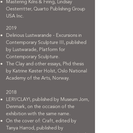
Mastering Kilns & Firing, Lindsay
Oesterritter, Quarto Publishing Group
USA Inc.
2019
Delirious Lustwarande - Excursions in
Contemporary Sculpture III, published
by Lustwarade, Platform for
Contemporary Sculpture.
The Clay and other essays, Phd thesis
by Katrine Køster Holst, Oslo National
Academy of the Arts, Norway.
2018
LER!/CLAY!, published by Museum Jorn,
Denmark, on the occasion of the
exhibition with the same name.
On the cover of: Craft, edited by
Tanya Harrod, published by