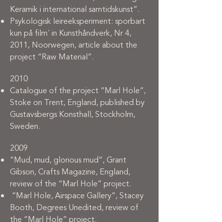
Keramik i international samtidskunst”.
Psykologisk leireeksperiment: sporbart
kun på film´ in Kunsthåndverk, Nr 4,
2011, Noorwegen, article about the
project “Raw Material”.
2010
Catalogue of the project “Marl Hole”,
Stoke on Trent, England, published by
Gustavsbergs Konsthall, Stockholm,
Sweden.
2009
“Mud, mud, glorious mud”, Grant
Gibson, Crafts Magazine, England,
review of the “Marl Hole” project.
“Marl Hole, Airspace Gallery”, Stacey
Booth, Degrees Unedited, review of
the “Marl Hole” project.