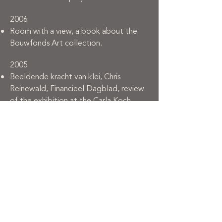
2006
Room with a view, a book about the
Bouwfonds Art collection.
2005
Beeldende kracht van klei, Chris
Reinewald, Financieel Dagblad, review
of the exhibition at the Carla Koch
Gallery.
A choreography in clay, Wouter
Welling, Kunstbeeld, article.
Kerameiki techni, international ceramic
art review.
2001
Slik in Finsterwolde, Jan Abrahamse,
Het Waddenbulletin, article.
Kruisen, klei en visgeesten, Edo