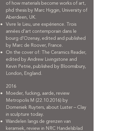
of how materials become works of art,
phd thesis by Marc Higgin, University of
Aberdeen, UK.
Vivre le Lieu, une expérience. Trois
années d’art contemporain dans le
bourg d’Ozenay, edited and published
by Marc de Roover, France.
On the cover of: The Ceramics Reader,
edited by Andrew Livingstone and
Kevin Petrie, published by Bloomsbury,
London, England.
2016
Moeder, fucking, aarde, review
Metropolis M
(22.10.2016)
by
Domeniek Ruyters, about Luster – Clay
in sculpture today.
Wandelen langs de grenzen van
keramiek, review in NRC Handelsblad