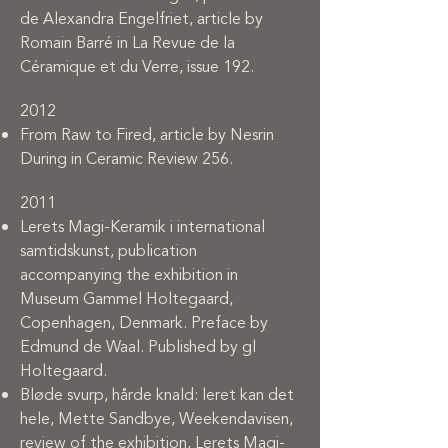
de Alexandra Engelfriet, article by
Romain Barré in La Revue de la
Céramique et du Verre, issue 192.
2012
From Raw to Fired, article by Nesrin
During in Ceramic Review 256.
2011
Lerets Magi-Keramik i international
samtidskunst, publication
accompanying the exhibition in
Museum Gammel Holtegaard,
Copenhagen, Denmark. Preface by
Edmund de Waal. Published by gl
Holtegaard.
Bløde svurp, hårde knald: leret kan det
hele, Mette Sandbye, Weekendavisen,
review of the exhibition, Lerets Magi-