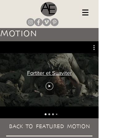
MOTION
Fortiter et Suaviter
BACK TO FEATURED MOTION