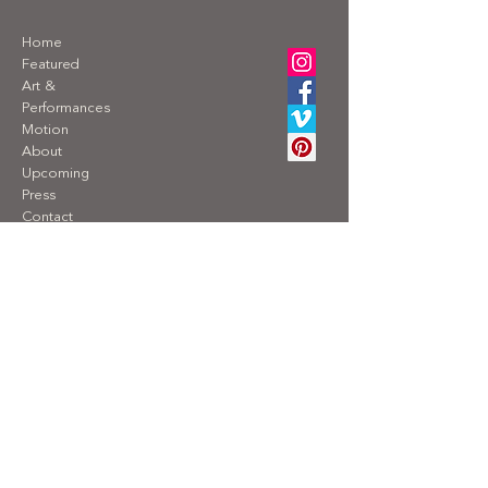
Home
Featured
Art &
Performances
Motion
About
Upcoming
Press
Contact
Privacy Policy
For requests about exhibitions, reproduction
rights, interviews, speaking engagements,
lectures, or sales, please send an email with
your inquiry to
contact@alexandraengelfriet.com
TAKEN Consulting