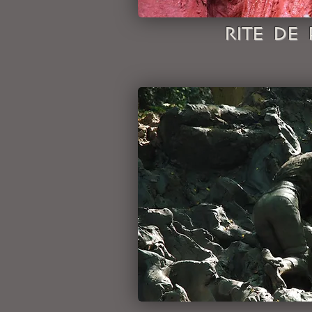
RITE DE 