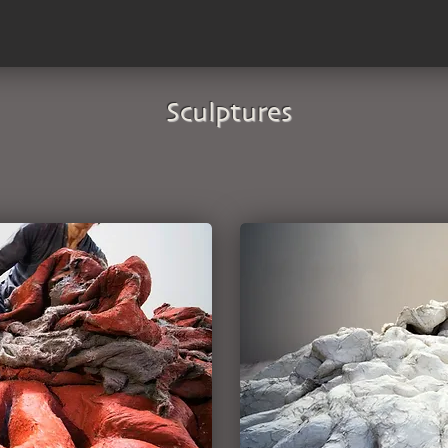
Sculptures