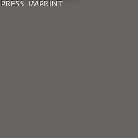
PRESS IMPRINT