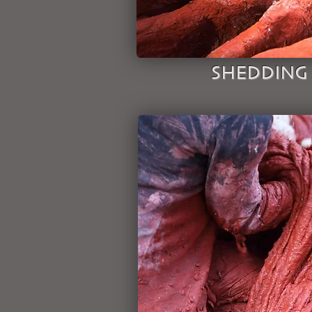
SHEDDING 