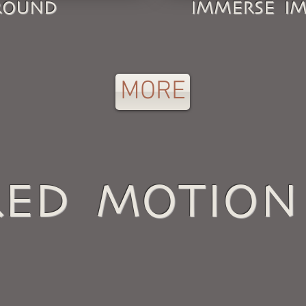
ROUND
IMMERSE IM
MORE
RED MOTION