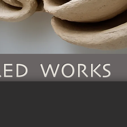
RED WORKS